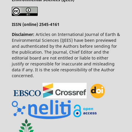
ISSN (online) 2545-4161
Disclaimer:
Articles on International Journal of Earth &
Environmental Sciences (IJEES) have been previewed
and authenticated by the Authors before sending for
the publication. The Journal, Chief Editor and the
editorial board are not entitled or liable to either
justify or responsible for inaccurate and misleading
data if any. It is the sole responsibility of the Author
concerned.