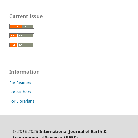
Current Issue
Information
For Readers
For Authors
For Librarians
© 2016-2026
International Journal of Earth &
Environmental Sciences (IJEES)