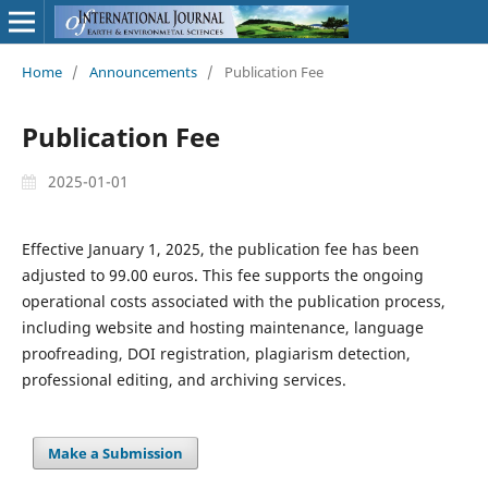
Home
/
Announcements
/
Publication Fee
Publication Fee
2025-01-01
Effective January 1, 2025, the publication fee has been
adjusted to 99.00 euros. This fee supports the ongoing
operational costs associated with the publication process,
including website and hosting maintenance, language
proofreading, DOI registration, plagiarism detection,
professional editing, and archiving services.
Make a Submission