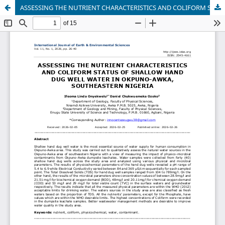
ASSESSING THE NUTRIENT CHARACTERISTICS AND COLIFORM STATUS OF SHALLOW HAND DUG WELL WATER IN OKPUNO-AWKA, SOUTHEASTERN NIGERIA