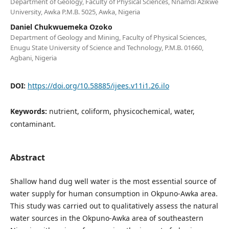
Department of Geology, Faculty of Physical Sciences, Nnamdi Azikwe
University, Awka P.M.B. 5025, Awka, Nigeria
Daniel Chukwuemeka Ozoko
Department of Geology and Mining, Faculty of Physical Sciences,
Enugu State University of Science and Technology, P.M.B. 01660,
Agbani, Nigeria
DOI:
https://doi.org/10.58885/ijees.v11i1.26.ilo
Keywords:
nutrient, coliform, physicochemical, water,
contaminant.
Abstract
Shallow hand dug well water is the most essential source of
water supply for human consumption in Okpuno-Awka area.
This study was carried out to qualitatively assess the natural
water sources in the Okpuno-Awka area of southeastern