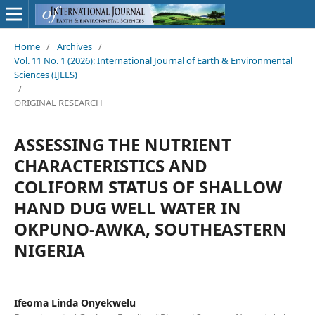
Home
/
Archives
/
Vol. 11 No. 1 (2026): International Journal of Earth & Environmental
Sciences (IJEES)
/
ORIGINAL RESEARCH
ASSESSING THE NUTRIENT
CHARACTERISTICS AND
COLIFORM STATUS OF SHALLOW
HAND DUG WELL WATER IN
OKPUNO-AWKA, SOUTHEASTERN
NIGERIA
Ifeoma Linda Onyekwelu