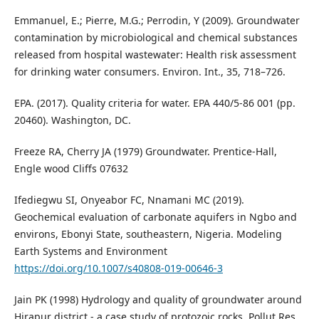
Emmanuel, E.; Pierre, M.G.; Perrodin, Y (2009). Groundwater
contamination by microbiological and chemical substances
released from hospital wastewater: Health risk assessment
for drinking water consumers. Environ. Int., 35, 718–726.
EPA. (2017). Quality criteria for water. EPA 440/5-86 001 (pp.
20460). Washington, DC.
Freeze RA, Cherry JA (1979) Groundwater. Prentice-Hall,
Engle wood Cliffs 07632
Ifediegwu SI, Onyeabor FC, Nnamani MC (2019).
Geochemical evaluation of carbonate aquifers in Ngbo and
environs, Ebonyi State, southeastern, Nigeria. Modeling
Earth Systems and Environment
https://doi.org/10.1007/s40808-019-00646-3
Jain PK (1998) Hydrology and quality of groundwater around
Hirapur district - a case study of protozoic rocks. Pollut Res