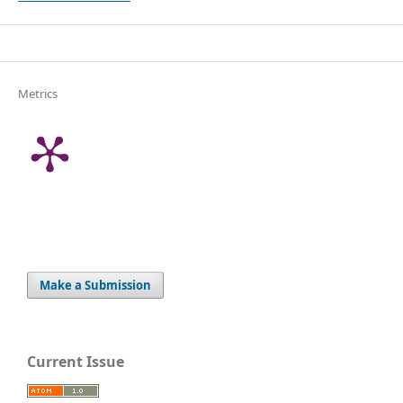
Metrics
Make a Submission
Current Issue