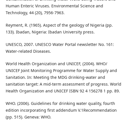
Human Enteric Viruses. Environmental Science and
Technology, 44 (20), 7956-7963.
Reyment, R. (1965). Aspect of the geology of Nigeria (pp.
133). Ibadan, Nigeria: Ibadan University press.
UNESCO, 2007. UNESCO Water Portal newsletter No. 161:
Water-related Diseases.
World Health Organization and UNICEF, (2004). WHO/
UNICEF Joint Monitoring Programme for Water Supply and
Sanitation. In: Meeting the MDG drinking-water and
sanitation target: A mid-term assessment of progress. World
Health Organization and UNICEF ISBN 92 4 156278 1 pp. 89.
WHO. (2006). Guidelines for drinking water quality, fourth
edition incorporating first addendum V.1Recommendation
(pp. 515). Geneva: WHO.