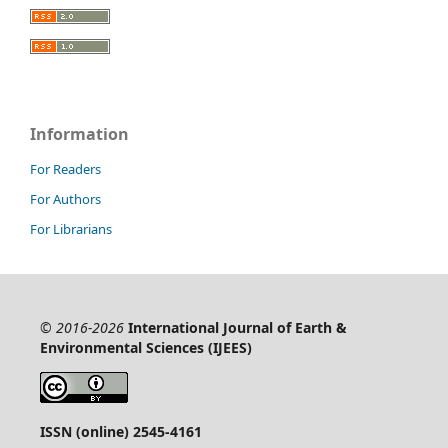
Information
For Readers
For Authors
For Librarians
© 2016-2026
International Journal of Earth &
Environmental Sciences (IJEES)
ISSN (online) 2545-4161