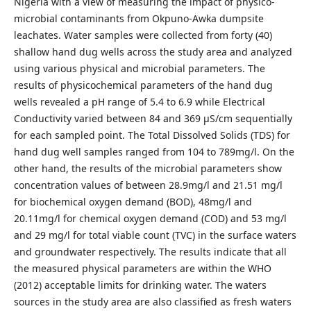
Nigeria with a view of measuring the impact of physico-
microbial contaminants from Okpuno-Awka dumpsite
leachates. Water samples were collected from forty (40)
shallow hand dug wells across the study area and analyzed
using various physical and microbial parameters. The
results of physicochemical parameters of the hand dug
wells revealed a pH range of 5.4 to 6.9 while Electrical
Conductivity varied between 84 and 369 µS/cm sequentially
for each sampled point. The Total Dissolved Solids (TDS) for
hand dug well samples ranged from 104 to 789mg/l. On the
other hand, the results of the microbial parameters show
concentration values of between 28.9mg/l and 21.51 mg/l
for biochemical oxygen demand (BOD), 48mg/l and
20.11mg/l for chemical oxygen demand (COD) and 53 mg/l
and 29 mg/l for total viable count (TVC) in the surface waters
and groundwater respectively. The results indicate that all
the measured physical parameters are within the WHO
(2012) acceptable limits for drinking water. The waters
sources in the study area are also classified as fresh waters