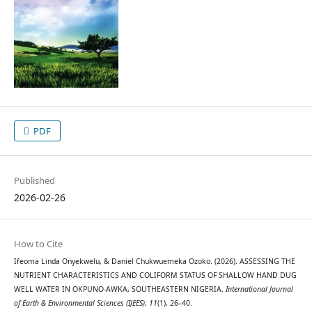
PDF
Published
2026-02-26
How to Cite
Ifeoma Linda Onyekwelu, & Daniel Chukwuemeka Ozoko. (2026). ASSESSING THE
NUTRIENT CHARACTERISTICS AND COLIFORM STATUS OF SHALLOW HAND DUG
WELL WATER IN OKPUNO-AWKA, SOUTHEASTERN NIGERIA.
International Journal
of Earth & Environmental Sciences (IJEES)
,
11
(1), 26–40.