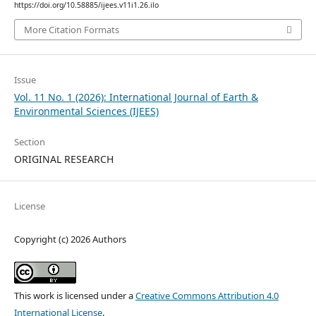
https://doi.org/10.58885/ijees.v11i1.26.ilo
More Citation Formats
Issue
Vol. 11 No. 1 (2026): International Journal of Earth &
Environmental Sciences (IJEES)
Section
ORIGINAL RESEARCH
License
Copyright (c) 2026 Authors
This work is licensed under a
Creative Commons Attribution 4.0
International License
.