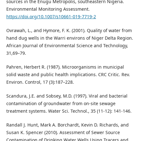
sources in the Enugu Metropolis, southeastern Nigeria.
Environmental Monitoring Assessment.
https://doi.org/10.1007/s10661-019-7719-2
Ovrawah, L., and Hymore, F. K. (2001). Quality of water from
hand dug wells in the Warri environs of Niger Delta Region.
African Journal of Environmental Science and Technology,
31,69–79.
Pahren, Herbert R. (1987). Microorganisms in municipal
solid waste and public health implications. CRC Critic. Rev.
Environ. Control, 17 (3):187–228.
Scandura, J.E. and Sobsey, M.D. (1997). Viral and bacterial
contamination of groundwater from on-site sewage
treatment systems. Water Sci. Technol., 35 (11-12): 141-146.
Randall J. Hunt, Mark A. Borchardt, Kevin D. Richards, and
Susan K. Spencer (2010). Assessment of Sewer Source
Contamination of Drinking Water Wells Using Tracers and