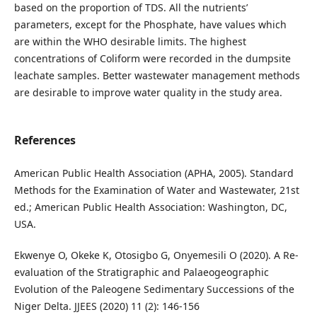
based on the proportion of TDS. All the nutrients’
parameters, except for the Phosphate, have values which
are within the WHO desirable limits. The highest
concentrations of Coliform were recorded in the dumpsite
leachate samples. Better wastewater management methods
are desirable to improve water quality in the study area.
References
American Public Health Association (APHA, 2005). Standard
Methods for the Examination of Water and Wastewater, 21st
ed.; American Public Health Association: Washington, DC,
USA.
Ekwenye O, Okeke K, Otosigbo G, Onyemesili O (2020). A Re-
evaluation of the Stratigraphic and Palaeogeographic
Evolution of the Paleogene Sedimentary Successions of the
Niger Delta. JJEES (2020) 11 (2): 146-156