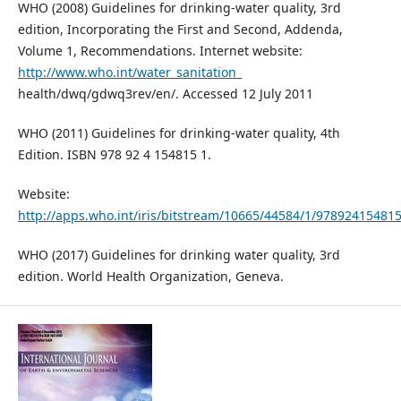
WHO (2008) Guidelines for drinking-water quality, 3rd
edition, Incorporating the First and Second, Addenda,
Volume 1, Recommendations. Internet website:
http://www.who.int/water_sanitation_
health/dwq/gdwq3rev/en/. Accessed 12 July 2011
WHO (2011) Guidelines for drinking-water quality, 4th
Edition. ISBN 978 92 4 154815 1.
Website:
http://apps.who.int/iris/bitstream/10665/44584/1/97892415481
WHO (2017) Guidelines for drinking water quality, 3rd
edition. World Health Organization, Geneva.