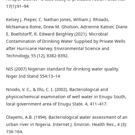
17(1):91–94
Kelsey J. Pieper, C. Nathan Jones, William J. Rhoads,
McNamara Rome, Drew M. Gholson, Adrienne Katner, Diane
E. Boellstorff, R. Edward Beighley (2021). Microbial
Contamination of Drinking Water Supplied by Private Wells
after Hurricane Harvey. Environmental Science and
Technology, 55 (12), 8382-8392.
NIS (2007) Nigerian standard for drinking water quality.
Niger Ind Stand 554:13–14
Nnodo, V. C., & Illo, C. I. (2002). Bacteriological and
physicochemical examination of well water in Enugu South,
local government area of Enugu State. 4, 411–417.
Olayemi, A.B. (1994). Bacteriological water assessment of an
urban river in Nigeria. Internet J. Environ. Health Res., 4 (3):
156-164.