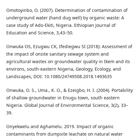
Omotoyinbo, O. (2007). Determination of contamination of
underground water (hand dug well) by organic waste: A
case study of Ado-Ekiti, Nigeria. Ethiopian Journal of
Education and Science, 3,43–50.
Onwuka OS, Ezugwu CK, Ifediegwu SI (2018): Assessment of
the impact of onsite sanitary sewage system and
agricultural wastes on groundwater quality in Ikem and its
environs, south-eastern Nigeria, Geology, Ecology, and
Landscapes, DOI: 10.1080/24749508.2018.1493635
Onwuka, O. S., Uma., K. O., & Ezeigbo, H. I. (2004). Portability
of shallow groundwater in Enugu town, south eastern
Nigeria. Global Journal of Environmental Science, 3(2), 33–
39.
Onyekwelu and Aghamelu. 2019. Impact of organic
contaminants from dumpsite leachate on natural water