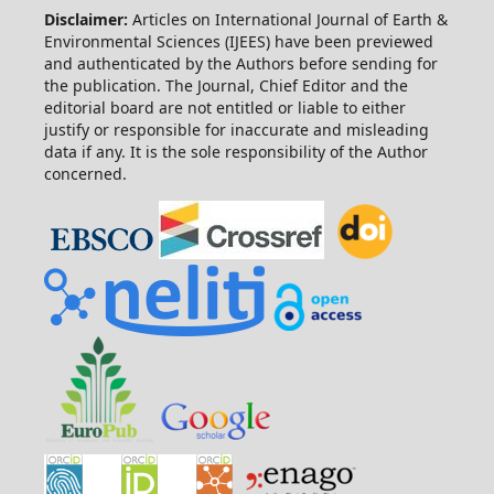
Disclaimer:
Articles on International Journal of Earth &
Environmental Sciences (IJEES) have been previewed
and authenticated by the Authors before sending for
the publication. The Journal, Chief Editor and the
editorial board are not entitled or liable to either
justify or responsible for inaccurate and misleading
data if any. It is the sole responsibility of the Author
concerned.