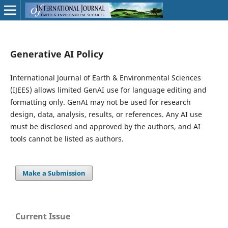
Generative AI Policy
International Journal of Earth & Environmental Sciences
(IJEES) allows limited GenAI use for language editing and
formatting only. GenAI may not be used for research
design, data, analysis, results, or references. Any AI use
must be disclosed and approved by the authors, and AI
tools cannot be listed as authors.
Make a Submission
Current Issue