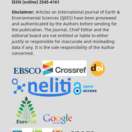
ISSN (online) 2545-4161
Disclaimer:
Articles on International Journal of Earth &
Environmental Sciences (IJEES) have been previewed
and authenticated by the Authors before sending for
the publication. The Journal, Chief Editor and the
editorial board are not entitled or liable to either
justify or responsible for inaccurate and misleading
data if any. It is the sole responsibility of the Author
concerned.