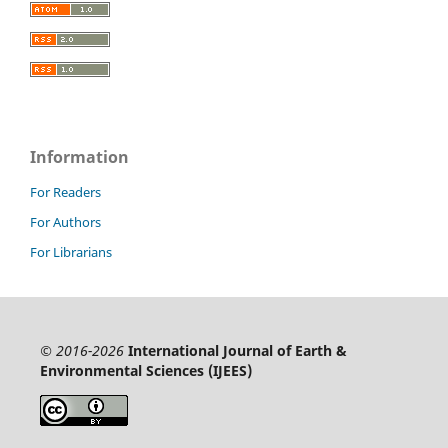
Information
For Readers
For Authors
For Librarians
© 2016-2026
International Journal of Earth &
Environmental Sciences (IJEES)