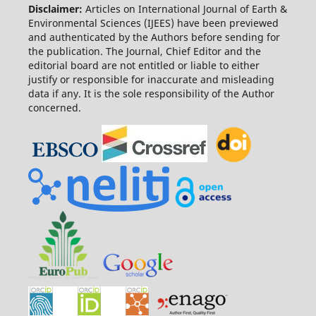
Disclaimer:
Articles on International Journal of Earth &
Environmental Sciences (IJEES) have been previewed
and authenticated by the Authors before sending for
the publication. The Journal, Chief Editor and the
editorial board are not entitled or liable to either
justify or responsible for inaccurate and misleading
data if any. It is the sole responsibility of the Author
concerned.