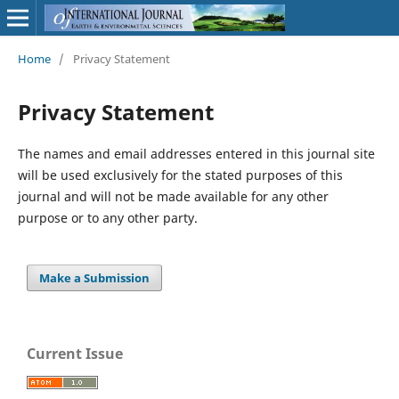
Home
/
Privacy Statement
Privacy Statement
The names and email addresses entered in this journal site
will be used exclusively for the stated purposes of this
journal and will not be made available for any other
purpose or to any other party.
Make a Submission
Current Issue