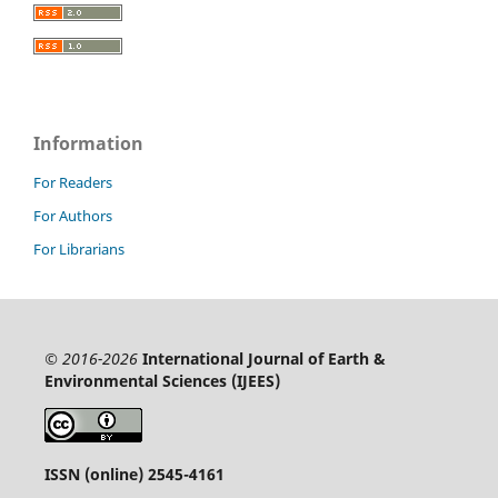
Information
For Readers
For Authors
For Librarians
© 2016-2026
International Journal of Earth &
Environmental Sciences (IJEES)
ISSN (online) 2545-4161