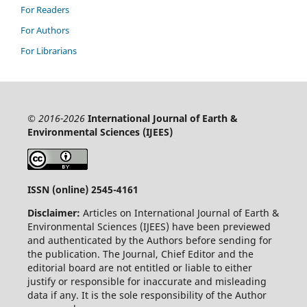
For Readers
For Authors
For Librarians
© 2016-2026
International Journal of Earth &
Environmental Sciences (IJEES)
ISSN (online) 2545-4161
Disclaimer:
Articles on International Journal of Earth &
Environmental Sciences (IJEES) have been previewed
and authenticated by the Authors before sending for
the publication. The Journal, Chief Editor and the
editorial board are not entitled or liable to either
justify or responsible for inaccurate and misleading
data if any. It is the sole responsibility of the Author