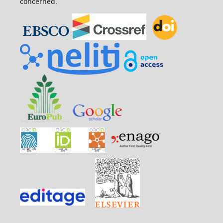
concerned.