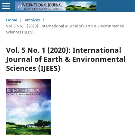
Home
/
Archives
/
Vol. 5 No. 1 (2020): International Journal of Earth & Environmental
Sciences (IJEES)
Vol. 5 No. 1 (2020): International
Journal of Earth & Environmental
Sciences (IJEES)