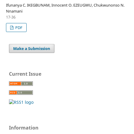
Ifunanya C. IKEGBUNAM, Innocent O. EZEUGWU, Chukwunonso N.
Nnamani
17-36
PDF
Make a Submission
Current Issue
Information