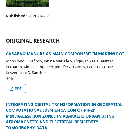
Published:
2020-04-16
ORIGINAL RESEARCH
CARABAO MANURE AS MAIN COMPONENT IN MAKING POT
John Lloyd P. Teñoso, Janine Marielle S. Eliger, Mikaela Heart M.
Bernardo, Kim A. Sungahed, Jennifer A. Gamay, Lanie O. Copuz,
Keyzer Lane D. Sanchez
9-16
PDF
INTEGRATING DIGITAL TRANSFORMATION IN GEOSPATIAL
COMPUTATIONAL IDENTIFICATION OF Pb-Zn
MINERALIZATION ZONES IN ABAKALIKI URBAN USING
AEROMAGNETIC AND ELECTRICAL RESISTIVITY
TOMOGRAPHY DATA